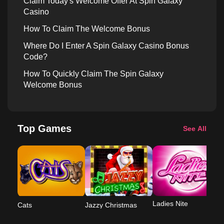
Claim Today's Welcome Offer At Spin Galaxy
Casino
How To Claim The Welcome Bonus
Where Do I Enter A Spin Galaxy Casino Bonus
Code?
How To Quickly Claim The Spin Galaxy
Welcome Bonus
Wagering, Game Weighting, And Time Limits
Contribution To Games
Top Games
See All
Limits On Time (bonus Validity)
Free Spins And Cashback
Registering And Verifying Your Account At Spin
Galaxy Casino
Options For Making Deposits At Spin Galaxy:
Ladies Nite
I
Cats
Jazzy Christmas
Minimums, Fees, And Processing Times