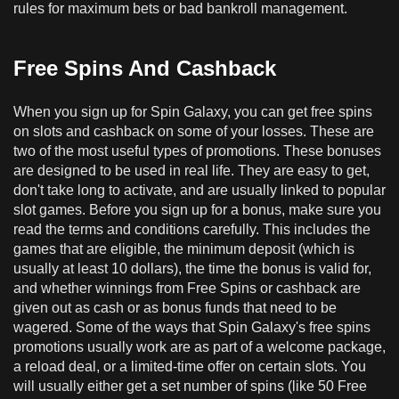
rules for maximum bets or bad bankroll management.
Free Spins And Cashback
When you sign up for Spin Galaxy, you can get free spins
on slots and cashback on some of your losses. These are
two of the most useful types of promotions. These bonuses
are designed to be used in real life. They are easy to get,
don't take long to activate, and are usually linked to popular
slot games. Before you sign up for a bonus, make sure you
read the terms and conditions carefully. This includes the
games that are eligible, the minimum deposit (which is
usually at least 10 dollars), the time the bonus is valid for,
and whether winnings from Free Spins or cashback are
given out as cash or as bonus funds that need to be
wagered. Some of the ways that Spin Galaxy's free spins
promotions usually work are as part of a welcome package,
a reload deal, or a limited-time offer on certain slots. You
will usually either get a set number of spins (like 50 Free