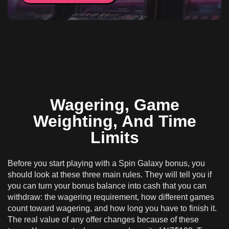
Wagering, Game
Weighting, And Time
Limits
Before you start playing with a Spin Galaxy bonus, you
should look at these three main rules. They will tell you if
you can turn your bonus balance into cash that you can
withdraw: the wagering requirement, how different games
count toward wagering, and how long you have to finish it.
The real value of any offer changes because of these