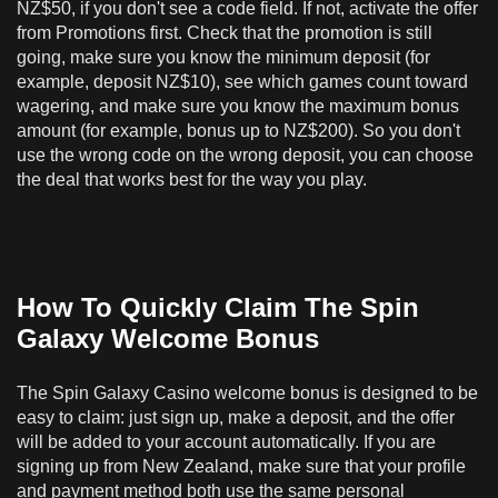
NZ$50, if you don't see a code field. If not, activate the offer
from Promotions first. Check that the promotion is still
going, make sure you know the minimum deposit (for
example, deposit NZ$10), see which games count toward
wagering, and make sure you know the maximum bonus
amount (for example, bonus up to NZ$200). So you don't
use the wrong code on the wrong deposit, you can choose
the deal that works best for the way you play.
How To Quickly Claim The Spin
Galaxy Welcome Bonus
The Spin Galaxy Casino welcome bonus is designed to be
easy to claim: just sign up, make a deposit, and the offer
will be added to your account automatically. If you are
signing up from New Zealand, make sure that your profile
and payment method both use the same personal