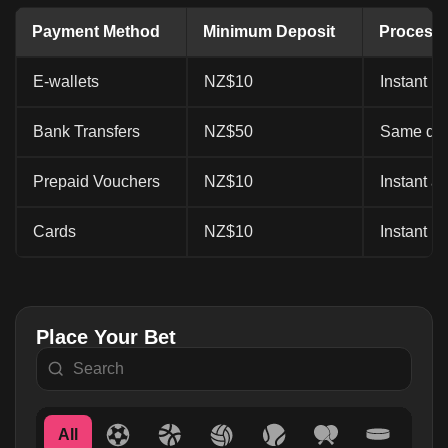
Payment Method
Minimum Deposit
Processi
E-wallets
NZ$10
Instant
Bank Transfers
NZ$50
Same day
Prepaid Vouchers
NZ$10
Instant a
Cards
NZ$10
Instant
Place Your Bet
All