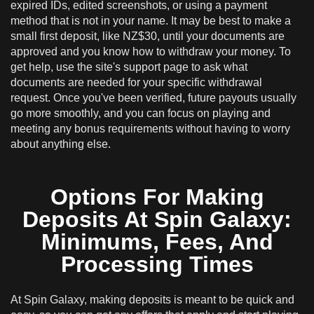
expired IDs, edited screenshots, or using a payment
method that is not in your name. It may be best to make a
small first deposit, like NZ$30, until your documents are
approved and you know how to withdraw your money. To
get help, use the site's support page to ask what
documents are needed for your specific withdrawal
request. Once you've been verified, future payouts usually
go more smoothly, and you can focus on playing and
meeting any bonus requirements without having to worry
about anything else.
Options For Making
Deposits At Spin Galaxy:
Minimums, Fees, And
Processing Times
At Spin Galaxy, making deposits is meant to be quick and