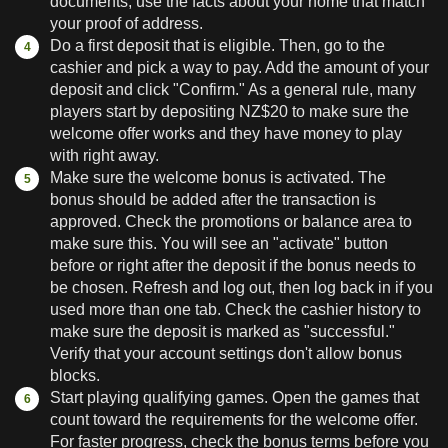
documents, use the facts about your home that match
your proof of address.
Do a first deposit that is eligible. Then, go to the
cashier and pick a way to pay. Add the amount of your
deposit and click "Confirm." As a general rule, many
players start by depositing NZ$20 to make sure the
welcome offer works and they have money to play
with right away.
Make sure the welcome bonus is activated. The
bonus should be added after the transaction is
approved. Check the promotions or balance area to
make sure this. You will see an "activate" button
before or right after the deposit if the bonus needs to
be chosen. Refresh and log out, then log back in if you
used more than one tab. Check the cashier history to
make sure the deposit is marked as "successful."
Verify that your account settings don't allow bonus
blocks.
Start playing qualifying games. Open the games that
count toward the requirements for the welcome offer.
For faster progress, check the bonus terms before you