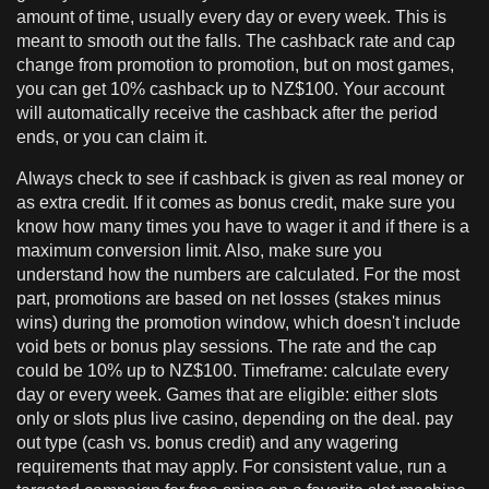
amount of time, usually every day or every week. This is
meant to smooth out the falls. The cashback rate and cap
change from promotion to promotion, but on most games,
you can get 10% cashback up to NZ$100. Your account
will automatically receive the cashback after the period
ends, or you can claim it.
Always check to see if cashback is given as real money or
as extra credit. If it comes as bonus credit, make sure you
know how many times you have to wager it and if there is a
maximum conversion limit. Also, make sure you
understand how the numbers are calculated. For the most
part, promotions are based on net losses (stakes minus
wins) during the promotion window, which doesn't include
void bets or bonus play sessions. The rate and the cap
could be 10% up to NZ$100. Timeframe: calculate every
day or every week. Games that are eligible: either slots
only or slots plus live casino, depending on the deal. pay
out type (cash vs. bonus credit) and any wagering
requirements that may apply. For consistent value, run a