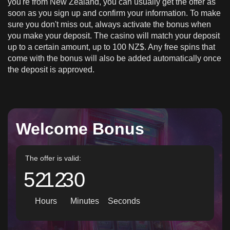
you're from New Zealand, you can usually get the offer as
soon as you sign up and confirm your information. To make
sure you don't miss out, always activate the bonus when
you make your deposit. The casino will match your deposit
up to a certain amount, up to 100 NZ$. Any free spins that
come with the bonus will also be added automatically once
the deposit is approved.
Welcome Bonus
The offer is valid:
52
12
28
Hours
Minutes
Seconds