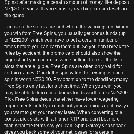
Spins) after making a certain amount of money, like deposit
NZ$20, or you will earn spins by reaching certain levels in
the game.
Focus on the spin value and where the winnings go. When
you win from Free Spins, you usually get bonus funds (up
to NZ$100), which you have to bet a certain number of
times before you can cash them out. So you don't break the
rules by accident, the promo card should also show the
biggest bet you can make while betting. Look at the list of
slots that are eligible. Free Spins are often only valid for
certain games. Check the spin value. For example, each
spin is worth NZ$0.20. Pay attention to the deadline; many
Free Spins only last for a short time. When you win, you
may be able to turn it into bonus funds worth up to NZ$200.
Pick Free Spins deals that either have lower wagering
requirements or let you cash out your winnings right away if
you want to get your money faster. When converting to a
bonus, pick slots with a higher RTP and don't bet more
than what the terms say you can. Spin Galaxy's cashback
gives you back some of your net losses for a certain