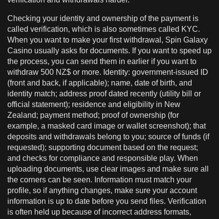
Checking your identity and ownership of the payment is
called verification, which is also sometimes called KYC.
When you want to make your first withdrawal, Spin Galaxy
Casino usually asks for documents. If you want to speed up
the process, you can send them in earlier if you want to
withdraw 500 NZ$ or more. Identity: government-issued ID
(front and back, if applicable); name, date of birth, and
identity match; address proof dated recently (utility bill or
official statement); residence and eligibility in New
Zealand; payment method; proof of ownership (for
example, a masked card image or wallet screenshot); that
deposits and withdrawals belong to you; source of funds (if
requested); supporting document based on the request;
and checks for compliance and responsible play. When
uploading documents, use clear images and make sure all
the corners can be seen. Information must match your
profile, so if anything changes, make sure your account
information is up to date before you send files. Verification
is often held up because of incorrect address formats,