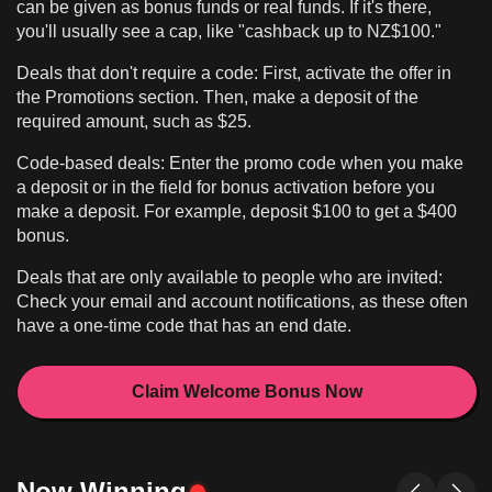
can be given as bonus funds or real funds. If it's there,
you'll usually see a cap, like "cashback up to NZ$100."
Deals that don't require a code: First, activate the offer in
the Promotions section. Then, make a deposit of the
required amount, such as $25.
Code-based deals: Enter the promo code when you make
a deposit or in the field for bonus activation before you
make a deposit. For example, deposit $100 to get a $400
bonus.
Deals that are only available to people who are invited:
Check your email and account notifications, as these often
have a one-time code that has an end date.
Claim Welcome Bonus Now
Now Winning