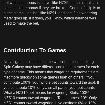
bet while the bonus is active, like NZ$5 per spin, that can
cancel out the bonus if they are broken. One useful tip is to
place a small test bet, like NZ$1, and see if the wagering
meter goes up. If it does, you'll know which balance was
used to make the bet.
Contribution To Games
Not all games count the same when it comes to betting.
Spin Galaxy may have different contribution rates for each
type of game. This means that wagering requirements are
met more quickly on some games than on others. If you
contribute 100%, your whole bet counts toward the goal. If
you contribute 10%, only a small part of your bet counts.
What a NZ$10 bet means for wagering: Slots: 100%
NZ$10 counts toward wagering; Table games: 10% Only
NZ$1 counts toward wagering; Live casinos: 0% to 10%