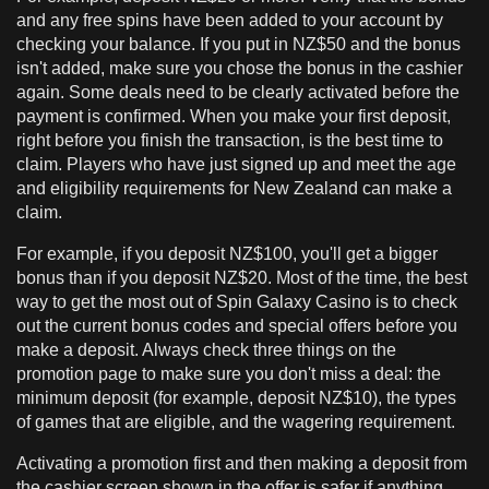
and any free spins have been added to your account by
checking your balance. If you put in NZ$50 and the bonus
isn't added, make sure you chose the bonus in the cashier
again. Some deals need to be clearly activated before the
payment is confirmed. When you make your first deposit,
right before you finish the transaction, is the best time to
claim. Players who have just signed up and meet the age
and eligibility requirements for New Zealand can make a
claim.
For example, if you deposit NZ$100, you'll get a bigger
bonus than if you deposit NZ$20. Most of the time, the best
way to get the most out of Spin Galaxy Casino is to check
out the current bonus codes and special offers before you
make a deposit. Always check three things on the
promotion page to make sure you don't miss a deal: the
minimum deposit (for example, deposit NZ$10), the types
of games that are eligible, and the wagering requirement.
Activating a promotion first and then making a deposit from
the cashier screen shown in the offer is safer if anything