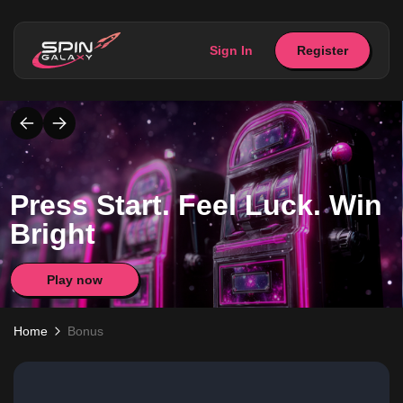
Sign In
Register
Press Start. Feel Luck. Win
Bright
Play now
Home
Bonus