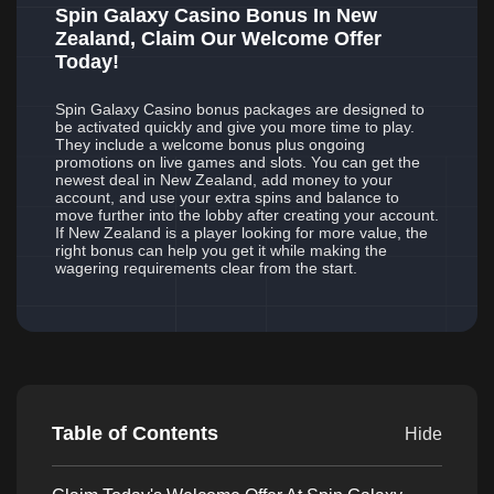
Spin Galaxy Casino Bonus In New
Zealand, Claim Our Welcome Offer
Today!
Spin Galaxy Casino bonus packages are designed to
be activated quickly and give you more time to play.
They include a welcome bonus plus ongoing
promotions on live games and slots. You can get the
newest deal in New Zealand, add money to your
account, and use your extra spins and balance to
move further into the lobby after creating your account.
If New Zealand is a player looking for more value, the
right bonus can help you get it while making the
wagering requirements clear from the start.
Table of Contents
Hide