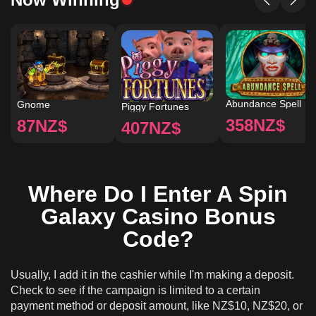
Abundance Spell
Gnome
Piggy Fortunes
358NZ$
87NZ$
407NZ$
Where Do I Enter A Spin
Galaxy Casino Bonus
Code?
Usually, I add it in the cashier while I'm making a deposit.
Check to see if the campaign is limited to a certain
payment method or deposit amount, like NZ$10, NZ$20, or