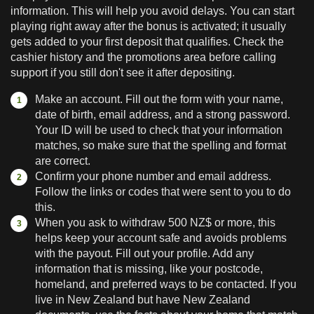
information. This will help you avoid delays. You can start
playing right away after the bonus is activated; it usually
gets added to your first deposit that qualifies. Check the
cashier history and the promotions area before calling
support if you still don't see it after depositing.
Make an account. Fill out the form with your name,
date of birth, email address, and a strong password.
Your ID will be used to check that your information
matches, so make sure that the spelling and format
are correct.
Confirm your phone number and email address.
Follow the links or codes that were sent to you to do
this.
When you ask to withdraw 500 NZ$ or more, this
helps keep your account safe and avoids problems
with the payout. Fill out your profile. Add any
information that is missing, like your postcode,
homeland, and preferred ways to be contacted. If you
live in New Zealand but have New Zealand