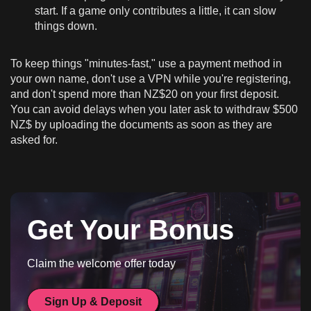
start. If a game only contributes a little, it can slow
things down.
To keep things "minutes-fast," use a payment method in
your own name, don't use a VPN while you're registering,
and don't spend more than NZ$20 on your first deposit.
You can avoid delays when you later ask to withdraw $500
NZ$ by uploading the documents as soon as they are
asked for.
Get Your Bonus
Claim the welcome offer today
Sign Up & Deposit