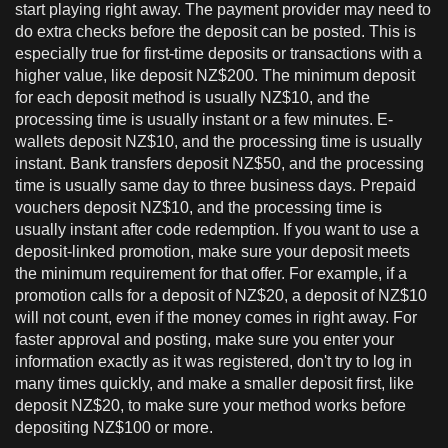
start playing right away. The payment provider may need to
do extra checks before the deposit can be posted. This is
especially true for first-time deposits or transactions with a
higher value, like deposit NZ$200. The minimum deposit
for each deposit method is usually NZ$10, and the
processing time is usually instant or a few minutes. E-
wallets deposit NZ$10, and the processing time is usually
instant. Bank transfers deposit NZ$50, and the processing
time is usually same day to three business days. Prepaid
vouchers deposit NZ$10, and the processing time is
usually instant after code redemption. If you want to use a
deposit-linked promotion, make sure your deposit meets
the minimum requirement for that offer. For example, if a
promotion calls for a deposit of NZ$20, a deposit of NZ$10
will not count, even if the money comes in right away. For
faster approval and posting, make sure you enter your
information exactly as it was registered, don't try to log in
many times quickly, and make a smaller deposit first, like
deposit NZ$20, to make sure your method works before
depositing NZ$100 or more.