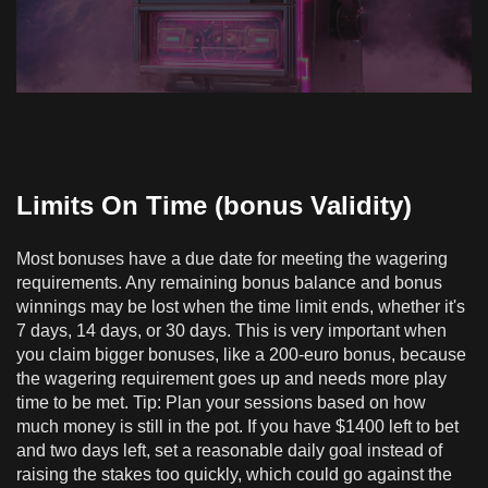
Limits On Time (bonus Validity)
Most bonuses have a due date for meeting the wagering
requirements. Any remaining bonus balance and bonus
winnings may be lost when the time limit ends, whether it's
7 days, 14 days, or 30 days. This is very important when
you claim bigger bonuses, like a 200-euro bonus, because
the wagering requirement goes up and needs more play
time to be met. Tip: Plan your sessions based on how
much money is still in the pot. If you have $1400 left to bet
and two days left, set a reasonable daily goal instead of
raising the stakes too quickly, which could go against the