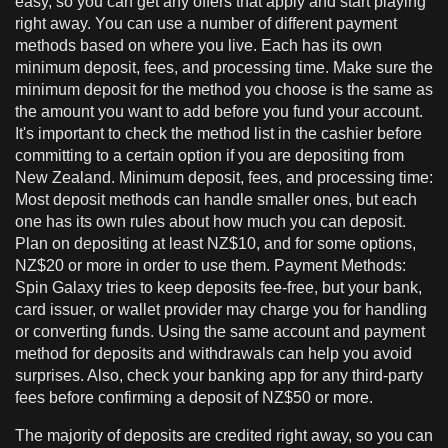
easy, so you can get any offers that apply and start playing
right away. You can use a number of different payment
methods based on where you live. Each has its own
minimum deposit, fees, and processing time. Make sure the
minimum deposit for the method you choose is the same as
the amount you want to add before you fund your account.
It's important to check the method list in the cashier before
committing to a certain option if you are depositing from
New Zealand. Minimum deposit, fees, and processing time:
Most deposit methods can handle smaller ones, but each
one has its own rules about how much you can deposit.
Plan on depositing at least NZ$10, and for some options,
NZ$20 or more in order to use them. Payment Methods:
Spin Galaxy tries to keep deposits fee-free, but your bank,
card issuer, or wallet provider may charge you for handling
or converting funds. Using the same account and payment
method for deposits and withdrawals can help you avoid
surprises. Also, check your banking app for any third-party
fees before confirming a deposit of NZ$50 or more.
The majority of deposits are credited right away, so you can