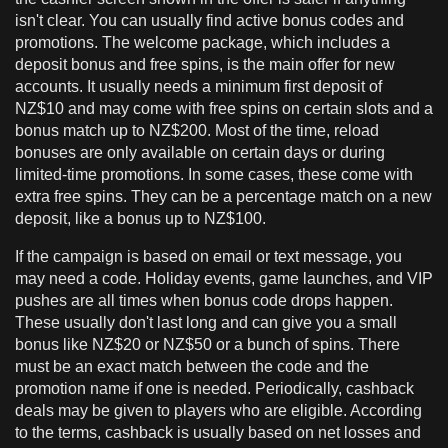
isn't clear. You can usually find active bonus codes and
promotions. The welcome package, which includes a
deposit bonus and free spins, is the main offer for new
accounts. It usually needs a minimum first deposit of
NZ$10 and may come with free spins on certain slots and a
bonus match up to NZ$200. Most of the time, reload
bonuses are only available on certain days or during
limited-time promotions. In some cases, these come with
extra free spins. They can be a percentage match on a new
deposit, like a bonus up to NZ$100.
If the campaign is based on email or text message, you
may need a code. Holiday events, game launches, and VIP
pushes are all times when bonus code drops happen.
These usually don't last long and can give you a small
bonus like NZ$20 or NZ$50 or a bunch of spins. There
must be an exact match between the code and the
promotion name if one is needed. Periodically, cashback
deals may be given to players who are eligible. According
to the terms, cashback is usually based on net losses and