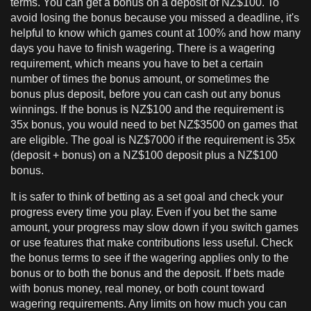
terms. You can get a bonus on a deposit of NZ$100. To
avoid losing the bonus because you missed a deadline, it's
helpful to know which games count at 100% and how many
days you have to finish wagering. There is a wagering
requirement, which means you have to bet a certain
number of times the bonus amount, or sometimes the
bonus plus deposit, before you can cash out any bonus
winnings. If the bonus is NZ$100 and the requirement is
35x bonus, you would need to bet NZ$3500 on games that
are eligible. The goal is NZ$7000 if the requirement is 35x
(deposit + bonus) on a NZ$100 deposit plus a NZ$100
bonus.
It is safer to think of betting as a set goal and check your
progress every time you play. Even if you bet the same
amount, your progress may slow down if you switch games
or use features that make contributions less useful. Check
the bonus terms to see if the wagering applies only to the
bonus or to both the bonus and the deposit. If bets made
with bonus money, real money, or both count toward
wagering requirements. Any limits on how much you can