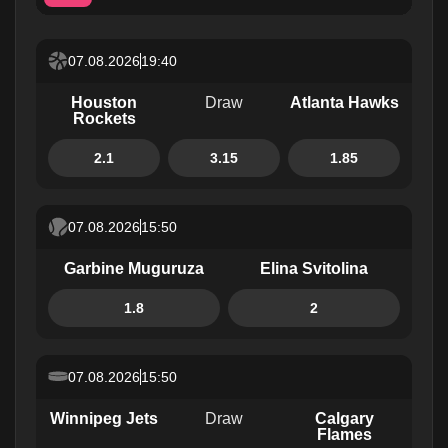
07.08.2026
19:40
Houston
Draw
Atlanta Hawks
Rockets
2.1
3.15
1.85
07.08.2026
15:50
Garbine Muguruza
Elina Svitolina
1.8
2
07.08.2026
15:50
Winnipeg Jets
Draw
Calgary
Flames