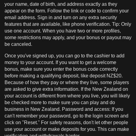
your name, date of birth, and address exactly as they
appear on the form. Follow the link or code to confirm your
email address. Sign in and turn on any extra security
features that are available, like phone verification. Tip: Only
use one account. When you have two or more profiles,
some restrictions may apply, and your bonus or payout may
be canceled.
Once you've signed up, you can go to the cashier to add
money to your account. If you want to get a welcome
bonus, make sure you enter the bonus code correctly
before making a qualifying deposit, like deposit NZ$20.
Because of how they pay or where they live, some players
are asked to give extra information. If the New Zealand on
your account is different from where you live, you will likely
be checked more to make sure you can play and do
business in New Zealand. Password and access: If you
can't remember your password, go to the login screen and
click on "Reset." For safety reasons, don't let other people
use your account or make deposits for you. This can make
verification and withdrawals harder.