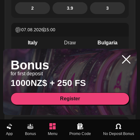
2
3.9
3
07.08.2026
15:00
Italy
Draw
Bulgaria
1.85
3.1
2
Bonus
for first deposit
07.08.2026
19:10
1000NZ$ + 250 FS
Porto
Draw
Benfica
Register
2.2
3.25
2.75
07.08.2026
13:50
App
Bonus
Menu
Promo Code
No Deposit Bonus
Miami Heat
Draw
Chicago Bulls