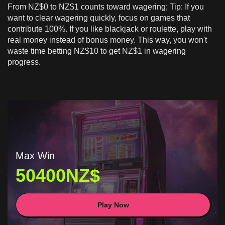
From NZ$0 to NZ$1 counts toward wagering; Tip: If you
want to clear wagering quickly, focus on games that
contribute 100%. If you like blackjack or roulette, play with
real money instead of bonus money. This way, you won't
waste time betting NZ$10 to get NZ$1 in wagering
progress.
Max Win
50400NZ$
Play Now