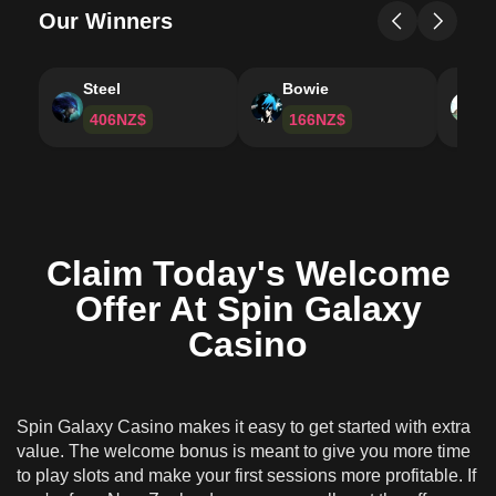
Our Winners
Steel
Bowie
S
406NZ$
166NZ$
Claim Today's Welcome
Offer At Spin Galaxy
Casino
Spin Galaxy Casino makes it easy to get started with extra
value. The welcome bonus is meant to give you more time
to play slots and make your first sessions more profitable. If