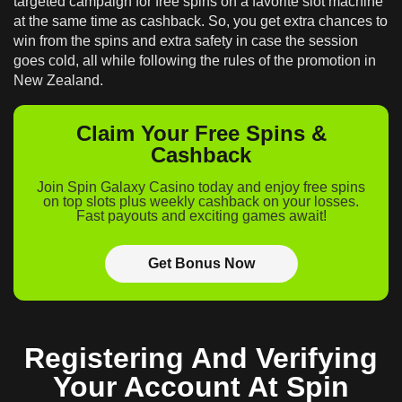
targeted campaign for free spins on a favorite slot machine
at the same time as cashback. So, you get extra chances to
win from the spins and extra safety in case the session
goes cold, all while following the rules of the promotion in
New Zealand.
Claim Your Free Spins &
Cashback
Join Spin Galaxy Casino today and enjoy free spins
on top slots plus weekly cashback on your losses.
Fast payouts and exciting games await!
Get Bonus Now
Registering And Verifying
Your Account At Spin