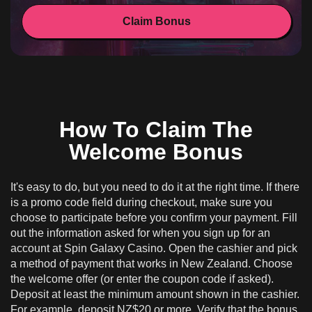
Claim Bonus
How To Claim The
Welcome Bonus
It's easy to do, but you need to do it at the right time. If there
is a promo code field during checkout, make sure you
choose to participate before you confirm your payment. Fill
out the information asked for when you sign up for an
account at Spin Galaxy Casino. Open the cashier and pick
a method of payment that works in New Zealand. Choose
the welcome offer (or enter the coupon code if asked).
Deposit at least the minimum amount shown in the cashier.
For example, deposit NZ$20 or more. Verify that the bonus