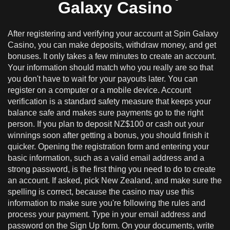
Galaxy Casino
After registering and verifying your account at Spin Galaxy
Casino, you can make deposits, withdraw money, and get
bonuses. It only takes a few minutes to create an account.
Your information should match who you really are so that
you don't have to wait for your payouts later. You can
register on a computer or a mobile device. Account
verification is a standard safety measure that keeps your
balance safe and makes sure payments go to the right
person. If you plan to deposit NZ$100 or cash out your
winnings soon after getting a bonus, you should finish it
quicker. Opening the registration form and entering your
basic information, such as a valid email address and a
strong password, is the first thing you need to do to create
an account. If asked, pick New Zealand, and make sure the
spelling is correct, because the casino may use this
information to make sure you're following the rules and
process your payment. Type in your email address and
password on the Sign Up form. On your documents, write