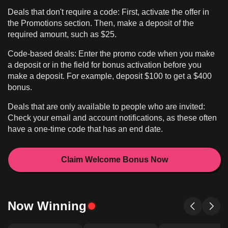
Deals that don't require a code: First, activate the offer in
the Promotions section. Then, make a deposit of the
required amount, such as $25.
Code-based deals: Enter the promo code when you make
a deposit or in the field for bonus activation before you
make a deposit. For example, deposit $100 to get a $400
bonus.
Deals that are only available to people who are invited:
Check your email and account notifications, as these often
have a one-time code that has an end date.
Claim Welcome Bonus Now
Now Winning