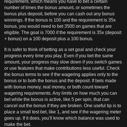
requirement, which means you have to bet a certain
number of times the bonus amount, or sometimes the
bonus plus deposit, before you can cash out any bonus
winnings. If the bonus is 100 and the requirement is 35x
bonus, you would need to bet 3500 on games that are
eligible. The goal is 7000 if the requirement is 35x (deposit
+ bonus) on a 100 deposit plus a 100 bonus.
It is safer to think of betting as a set goal and check your
progress every time you play. Even if you bet the same
amount, your progress may slow down if you switch games
or use features that make contributions less useful. Check
the bonus terms to see if the wagering applies only to the
bonus or to both the bonus and the deposit. If bets made
with bonus money, real money, or both count toward
wagering requirements. Any limits on how much you can
bet while the bonus is active, like 5 per spin, that can
cancel out the bonus if they are broken. One useful tip is to
place a small test bet, like 1, and see if the wagering meter
goes up. If it does, you'll know which balance was used to
make the bet.