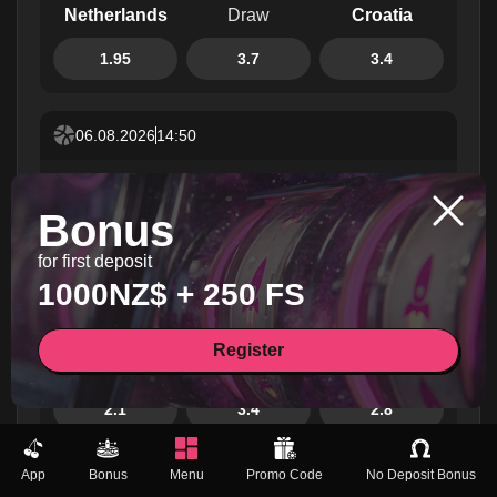
Netherlands
Draw
Croatia
1.95
3.7
3.4
06.08.2026
14:50
Lakers
Draw
Brooklyn Nets
Bonus
1.8
3.2
2.05
for first deposit
1000NZ$ + 250 FS
06.08.2026
10:20
Manchester
Draw
Liverpool
Register
United
2.1
3.4
2.8
App
Bonus
Menu
Promo Code
No Deposit Bonus
06.08.2026
16:50