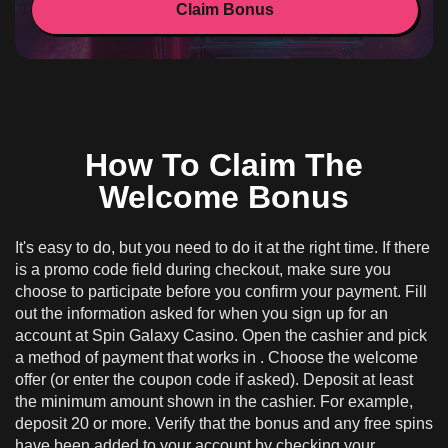
Claim Bonus
How To Claim The
Welcome Bonus
It's easy to do, but you need to do it at the right time. If there
is a promo code field during checkout, make sure you
choose to participate before you confirm your payment. Fill
out the information asked for when you sign up for an
account at Spin Galaxy Casino. Open the cashier and pick
a method of payment that works in . Choose the welcome
offer (or enter the coupon code if asked). Deposit at least
the minimum amount shown in the cashier. For example,
deposit 20 or more. Verify that the bonus and any free spins
have been added to your account by checking your