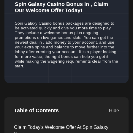
Spin Galaxy Casino Bonus In , Claim
Our Welcome Offer Today!
Spin Galaxy Casino bonus packages are designed to
be activated quickly and give you more time to play.
They include a welcome bonus plus ongoing
promotions on live games and slots. You can get the
newest deal in , add money to your account, and use
your extra spins and balance to move further into the
lobby after creating your account. If is a player looking
for more value, the right bonus can help you get it
while making the wagering requirements clear from the
start.
Table of Contents
Hide
Claim Today's Welcome Offer At Spin Galaxy