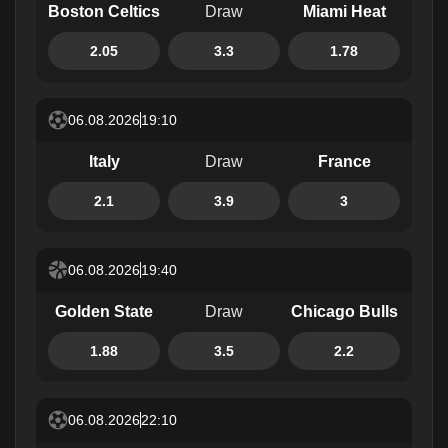
Boston Celtics
Draw
Miami Heat
2.05
3.3
1.78
06.08.2026
19:10
Italy
Draw
France
2.1
3.9
3
06.08.2026
19:40
Golden State
Draw
Chicago Bulls
1.88
3.5
2.2
06.08.2026
22:10