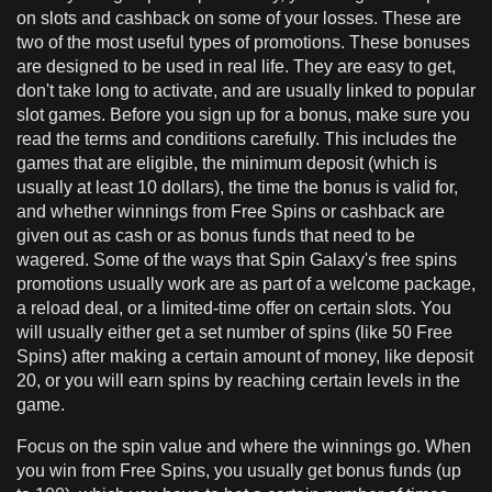
on slots and cashback on some of your losses. These are
two of the most useful types of promotions. These bonuses
are designed to be used in real life. They are easy to get,
don't take long to activate, and are usually linked to popular
slot games. Before you sign up for a bonus, make sure you
read the terms and conditions carefully. This includes the
games that are eligible, the minimum deposit (which is
usually at least 10 dollars), the time the bonus is valid for,
and whether winnings from Free Spins or cashback are
given out as cash or as bonus funds that need to be
wagered. Some of the ways that Spin Galaxy's free spins
promotions usually work are as part of a welcome package,
a reload deal, or a limited-time offer on certain slots. You
will usually either get a set number of spins (like 50 Free
Spins) after making a certain amount of money, like deposit
20, or you will earn spins by reaching certain levels in the
game.
Focus on the spin value and where the winnings go. When
you win from Free Spins, you usually get bonus funds (up