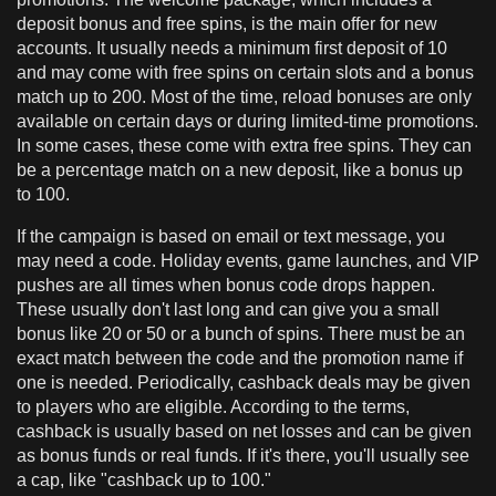
deposit bonus and free spins, is the main offer for new
accounts. It usually needs a minimum first deposit of 10
and may come with free spins on certain slots and a bonus
match up to 200. Most of the time, reload bonuses are only
available on certain days or during limited-time promotions.
In some cases, these come with extra free spins. They can
be a percentage match on a new deposit, like a bonus up
to 100.
If the campaign is based on email or text message, you
may need a code. Holiday events, game launches, and VIP
pushes are all times when bonus code drops happen.
These usually don't last long and can give you a small
bonus like 20 or 50 or a bunch of spins. There must be an
exact match between the code and the promotion name if
one is needed. Periodically, cashback deals may be given
to players who are eligible. According to the terms,
cashback is usually based on net losses and can be given
as bonus funds or real funds. If it's there, you'll usually see
a cap, like "cashback up to 100."