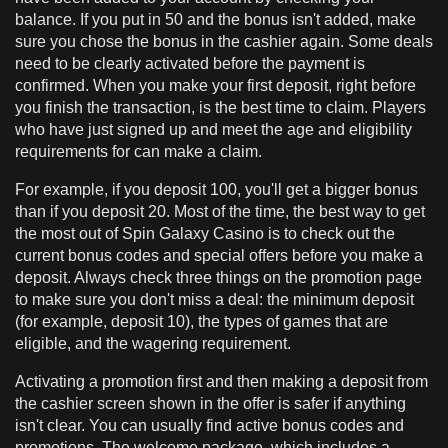
balance. If you put in 50 and the bonus isn't added, make
sure you chose the bonus in the cashier again. Some deals
need to be clearly activated before the payment is
confirmed. When you make your first deposit, right before
you finish the transaction, is the best time to claim. Players
who have just signed up and meet the age and eligibility
requirements for can make a claim.
For example, if you deposit 100, you'll get a bigger bonus
than if you deposit 20. Most of the time, the best way to get
the most out of Spin Galaxy Casino is to check out the
current bonus codes and special offers before you make a
deposit. Always check three things on the promotion page
to make sure you don't miss a deal: the minimum deposit
(for example, deposit 10), the types of games that are
eligible, and the wagering requirement.
Activating a promotion first and then making a deposit from
the cashier screen shown in the offer is safer if anything
isn't clear. You can usually find active bonus codes and
promotions. The welcome package, which includes a