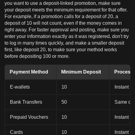
you want to use a deposit-linked promotion, make sure
your deposit meets the minimum requirement for that offer.
For example, if a promotion calls for a deposit of 20, a
deposit of 10 will not count, even if the money comes in
right away. For faster approval and posting, make sure you
enter your information exactly as it was registered, don't try
to log in many times quickly, and make a smaller deposit
first, like deposit 20, to make sure your method works
before depositing 100 or more.
Payment Method
Minimum Deposit
Processi
E-wallets
10
Instant
Bank Transfers
50
Same day
Prepaid Vouchers
10
Instant a
Cards
10
Instant