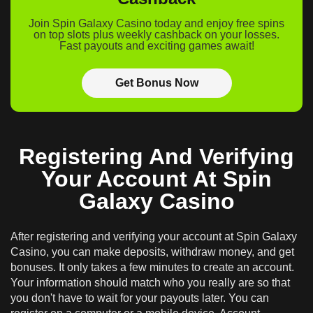
Join Spin Galaxy Casino today and enjoy free spins
on top slots plus weekly cashback on your losses.
Fast payouts and exciting games await!
Get Bonus Now
Registering And Verifying
Your Account At Spin
Galaxy Casino
After registering and verifying your account at Spin Galaxy
Casino, you can make deposits, withdraw money, and get
bonuses. It only takes a few minutes to create an account.
Your information should match who you really are so that
you don't have to wait for your payouts later. You can