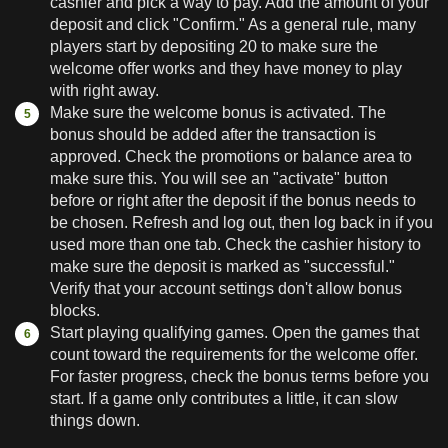
cashier and pick a way to pay. Add the amount of your
deposit and click "Confirm." As a general rule, many
players start by depositing 20 to make sure the
welcome offer works and they have money to play
with right away.
Make sure the welcome bonus is activated. The
bonus should be added after the transaction is
approved. Check the promotions or balance area to
make sure this. You will see an "activate" button
before or right after the deposit if the bonus needs to
be chosen. Refresh and log out, then log back in if you
used more than one tab. Check the cashier history to
make sure the deposit is marked as "successful."
Verify that your account settings don't allow bonus
blocks.
Start playing qualifying games. Open the games that
count toward the requirements for the welcome offer.
For faster progress, check the bonus terms before you
start. If a game only contributes a little, it can slow
things down.