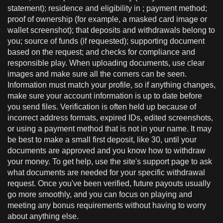
statement); residence and eligibility in ; payment method;
proof of ownership (for example, a masked card image or
wallet screenshot); that deposits and withdrawals belong to
you; source of funds (if requested); supporting document
based on the request; and checks for compliance and
responsible play. When uploading documents, use clear
images and make sure all the corners can be seen.
Information must match your profile, so if anything changes,
make sure your account information is up to date before
you send files. Verification is often held up because of
incorrect address formats, expired IDs, edited screenshots,
or using a payment method that is not in your name. It may
be best to make a small first deposit, like 30, until your
documents are approved and you know how to withdraw
your money. To get help, use the site's support page to ask
what documents are needed for your specific withdrawal
request. Once you've been verified, future payouts usually
go more smoothly, and you can focus on playing and
meeting any bonus requirements without having to worry
about anything else.