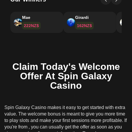
Mae
Girardi
C
222NZ$
162NZ$
Claim Today's Welcome
Offer At Spin Galaxy
Casino
Spin Galaxy Casino makes it easy to get started with extra
value. The welcome bonus is meant to give you more time
to play slots and make your first sessions more profitable. If
you're from , you can usually get the offer as soon as you