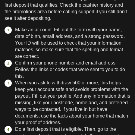
first deposit that qualifies. Check the cashier history and
the promotions area before calling support if you still don't
see it after depositing.
Make an account. Fill out the form with your name,
date of birth, email address, and a strong password.
Your ID will be used to check that your information
matches, so make sure that the spelling and format
are correct.
Confirm your phone number and email address.
Follow the links or codes that were sent to you to do
this.
When you ask to withdraw 500 or more, this helps
keep your account safe and avoids problems with the
payout. Fill out your profile. Add any information that is
missing, like your postcode, homeland, and preferred
ways to be contacted. If you live in but have
documents, use the facts about your home that match
your proof of address.
Do a first deposit that is eligible. Then, go to the