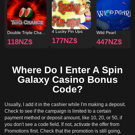
4 Lucky Pin Ups
Double Triple Chance
Wild Pearl
177NZ$
118NZ$
447NZ$
Where Do I Enter A Spin
Galaxy Casino Bonus
Code?
Usually, I add it in the cashier while I'm making a deposit.
Check to see if the campaign is limited to a certain
payment method or deposit amount, like 10, 20, or 50, if
you don't see a code field. If not, activate the offer from
Promotions first. Check that the promotion is still going,