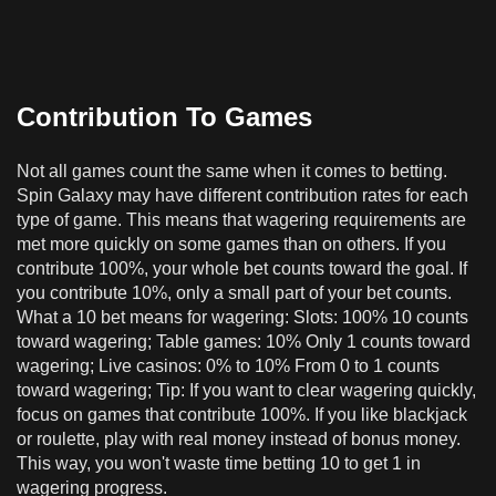
Contribution To Games
Not all games count the same when it comes to betting.
Spin Galaxy may have different contribution rates for each
type of game. This means that wagering requirements are
met more quickly on some games than on others. If you
contribute 100%, your whole bet counts toward the goal. If
you contribute 10%, only a small part of your bet counts.
What a 10 bet means for wagering: Slots: 100% 10 counts
toward wagering; Table games: 10% Only 1 counts toward
wagering; Live casinos: 0% to 10% From 0 to 1 counts
toward wagering; Tip: If you want to clear wagering quickly,
focus on games that contribute 100%. If you like blackjack
or roulette, play with real money instead of bonus money.
This way, you won't waste time betting 10 to get 1 in
wagering progress.