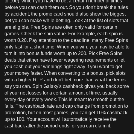
to 100), which you have to bet a certain number of times
before you can cash them out. So you don't break the rules
by accident, the promo card should also show the biggest
bet you can make while betting. Look at the list of slots that
are eligible. Free Spins are often only valid for certain
games. Check the spin value. For example, each spin is
worth 0.20. Pay attention to the deadline; many Free Spins
only last for a short time. When you win, you may be able to
turn it into bonus funds worth up to 200. Pick Free Spins
deals that either have lower wagering requirements or let
you cash out your winnings right away if you want to get
your money faster. When converting to a bonus, pick slots
with a higher RTP and don't bet more than what the terms
say you can. Spin Galaxy's cashback gives you back some
of your net losses for a certain amount of time, usually
every day or every week. This is meant to smooth out the
falls. The cashback rate and cap change from promotion to
promotion, but on most games, you can get 10% cashback
up to 100. Your account will automatically receive the
cashback after the period ends, or you can claim it.