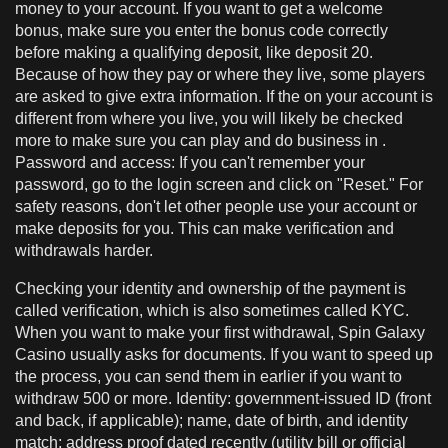
money to your account. If you want to get a welcome
bonus, make sure you enter the bonus code correctly
before making a qualifying deposit, like deposit 20.
Because of how they pay or where they live, some players
are asked to give extra information. If the on your account is
different from where you live, you will likely be checked
more to make sure you can play and do business in .
Password and access: If you can't remember your
password, go to the login screen and click on "Reset." For
safety reasons, don't let other people use your account or
make deposits for you. This can make verification and
withdrawals harder.
Checking your identity and ownership of the payment is
called verification, which is also sometimes called KYC.
When you want to make your first withdrawal, Spin Galaxy
Casino usually asks for documents. If you want to speed up
the process, you can send them in earlier if you want to
withdraw 500 or more. Identity: government-issued ID (front
and back, if applicable); name, date of birth, and identity
match; address proof dated recently (utility bill or official