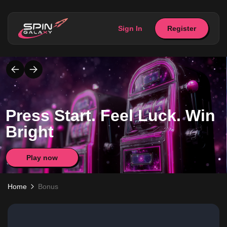
Sign In
Register
Press Start. Feel Luck. Win
Bright
Play now
Home
Bonus