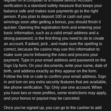
register on a computer or a mobile device. Account
verification is a standard safety measure that keeps your
balance safe and makes sure payments go to the right
person. If you plan to deposit 100 or cash out your
winnings soon after getting a bonus, you should finish it
quicker. Opening the registration form and entering your
basic information, such as a valid email address and a
strong password, is the first thing you need to do to create
an account. If asked, pick , and make sure the spelling is
correct, because the casino may use this information to
make sure you're following the rules and process your
payment. Type in your email address and password on the
Sign Up form. On your documents, write your name, date of
birth, and address exactly as they appear on the form.
Follow the link or code to confirm your email address. Sign
in and turn on any extra security features that are available,
like phone verification. Tip: Only use one account. When
you have two or more profiles, some restrictions may apply,
and your bonus or payout may be canceled.
Once you've signed up, you can go to the cashier to add