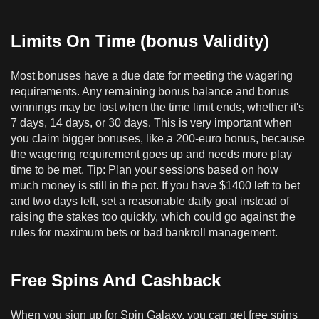
Limits On Time (bonus Validity)
Most bonuses have a due date for meeting the wagering
requirements. Any remaining bonus balance and bonus
winnings may be lost when the time limit ends, whether it's
7 days, 14 days, or 30 days. This is very important when
you claim bigger bonuses, like a 200-euro bonus, because
the wagering requirement goes up and needs more play
time to be met. Tip: Plan your sessions based on how
much money is still in the pot. If you have $1400 left to bet
and two days left, set a reasonable daily goal instead of
raising the stakes too quickly, which could go against the
rules for maximum bets or bad bankroll management.
Free Spins And Cashback
When you sign up for Spin Galaxy, you can get free spins