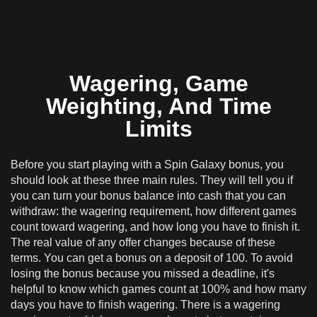
Wagering, Game
Weighting, And Time
Limits
Before you start playing with a Spin Galaxy bonus, you
should look at these three main rules. They will tell you if
you can turn your bonus balance into cash that you can
withdraw: the wagering requirement, how different games
count toward wagering, and how long you have to finish it.
The real value of any offer changes because of these
terms. You can get a bonus on a deposit of 100. To avoid
losing the bonus because you missed a deadline, it's
helpful to know which games count at 100% and how many
days you have to finish wagering. There is a wagering