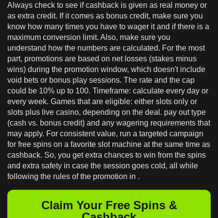
Always check to see if cashback is given as real money or
as extra credit. If it comes as bonus credit, make sure you
know how many times you have to wager it and if there is a
maximum conversion limit. Also, make sure you
understand how the numbers are calculated. For the most
part, promotions are based on net losses (stakes minus
wins) during the promotion window, which doesn't include
void bets or bonus play sessions. The rate and the cap
could be 10% up to 100. Timeframe: calculate every day or
every week. Games that are eligible: either slots only or
slots plus live casino, depending on the deal. pay out type
(cash vs. bonus credit) and any wagering requirements that
may apply. For consistent value, run a targeted campaign
for free spins on a favorite slot machine at the same time as
cashback. So, you get extra chances to win from the spins
and extra safety in case the session goes cold, all while
following the rules of the promotion in .
Claim Your Free Spins &
Cashback