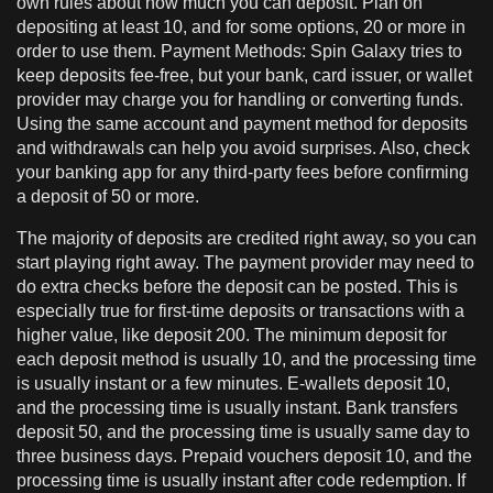
own rules about how much you can deposit. Plan on
depositing at least 10, and for some options, 20 or more in
order to use them. Payment Methods: Spin Galaxy tries to
keep deposits fee-free, but your bank, card issuer, or wallet
provider may charge you for handling or converting funds.
Using the same account and payment method for deposits
and withdrawals can help you avoid surprises. Also, check
your banking app for any third-party fees before confirming
a deposit of 50 or more.
The majority of deposits are credited right away, so you can
start playing right away. The payment provider may need to
do extra checks before the deposit can be posted. This is
especially true for first-time deposits or transactions with a
higher value, like deposit 200. The minimum deposit for
each deposit method is usually 10, and the processing time
is usually instant or a few minutes. E-wallets deposit 10,
and the processing time is usually instant. Bank transfers
deposit 50, and the processing time is usually same day to
three business days. Prepaid vouchers deposit 10, and the
processing time is usually instant after code redemption. If