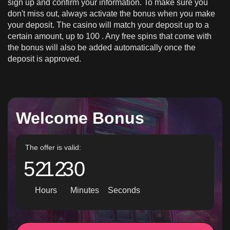
sign up and confirm your information. To make sure you
don't miss out, always activate the bonus when you make
your deposit. The casino will match your deposit up to a
certain amount, up to 100 . Any free spins that come with
the bonus will also be added automatically once the
deposit is approved.
Welcome Bonus
The offer is valid:
52
12
28
Hours
Minutes
Seconds