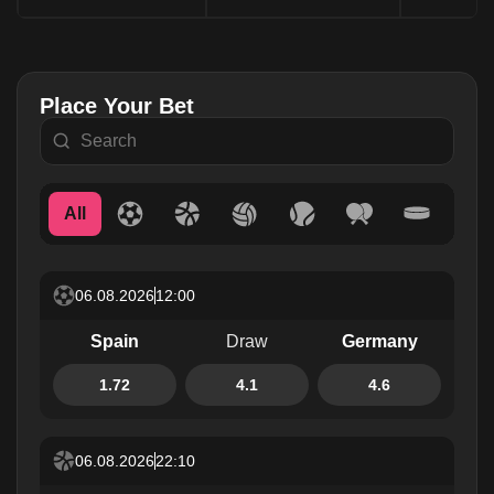
Place Your Bet
All
06.08.2026
12:00
Spain
Draw
Germany
1.72
4.1
4.6
06.08.2026
22:10