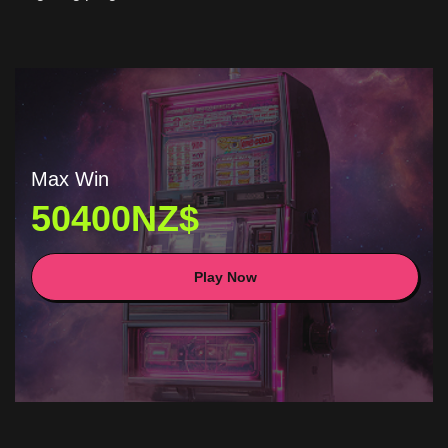
Max Win
50400NZ$
Play Now