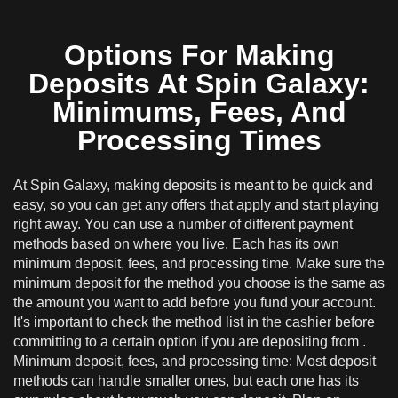
Options For Making
Deposits At Spin Galaxy:
Minimums, Fees, And
Processing Times
At Spin Galaxy, making deposits is meant to be quick and
easy, so you can get any offers that apply and start playing
right away. You can use a number of different payment
methods based on where you live. Each has its own
minimum deposit, fees, and processing time. Make sure the
minimum deposit for the method you choose is the same as
the amount you want to add before you fund your account.
It's important to check the method list in the cashier before
committing to a certain option if you are depositing from .
Minimum deposit, fees, and processing time: Most deposit
methods can handle smaller ones, but each one has its