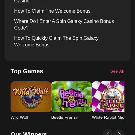
Casino
How To Claim The Welcome Bonus
Where Do I Enter A Spin Galaxy Casino Bonus
Code?
How To Quickly Claim The Spin Galaxy
Welcome Bonus
Wagering, Game Weighting, And Time Limits
Contribution To Games
Top Games
See All
Limits On Time (bonus Validity)
Free Spins And Cashback
Registering And Verifying Your Account At Spin
Galaxy Casino
Options For Making Deposits At Spin Galaxy:
B
Wild Wolf
Beetle Frenzy
White Rabbit Microgaming
Minimums, Fees, And Processing Times
Our Winners