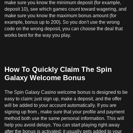
make sure you know the minimum deposit (for example,
deposit 10), see which games count toward wagering, and
make sure you know the maximum bonus amount (for
example, bonus up to 200). So you don't use the wrong
code on the wrong deposit, you can choose the deal that
works best for the way you play.
How To Quickly Claim The Spin
Galaxy Welcome Bonus
The Spin Galaxy Casino welcome bonus is designed to be
easy to claim: just sign up, make a deposit, and the offer
will be added to your account automatically. If you are
signing up from , make sure that your profile and payment
method both use the same personal information. This will
help you avoid delays. You can start playing right away
after the bonus is activated; it usually gets added to your