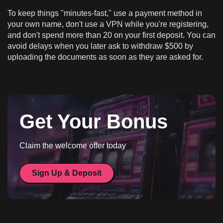
To keep things "minutes-fast," use a payment method in
your own name, don't use a VPN while you're registering,
and don't spend more than 20 on your first deposit. You can
avoid delays when you later ask to withdraw $500 by
uploading the documents as soon as they are asked for.
Get Your Bonus
Claim the welcome offer today
Sign Up & Deposit