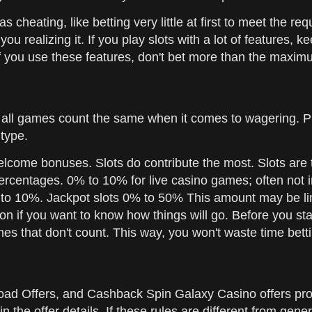
 cheating, like betting very little at first to meet the r
ou realizing it. If you play slots with a lot of features,
If you use these features, don't bet more than the maxi
all games count the same when it comes to wagering. Pla
 type.
elcome bonuses. Slots do contribute the most. Slots are 
rcentages. 0% to 10% for live casino games; often not in
to 10%. Jackpot slots 0% to 50% This amount may be lim
tion if you want to know how things will go. Before you s
that don't count. This way, you won't waste time betting
ad Offers, and Cashback Spin Galaxy Casino offers prom
n the offer details. If these rules are different from gen