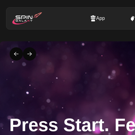
App
Press Start. Fe