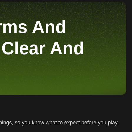
erms And
 Clear And
nings, so you know what to expect before you play.