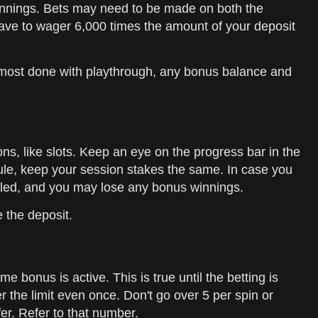
innings. Bets may need to be made on both the
ave to wager 6,000 times the amount of your deposit
almost done with playthrough, any bonus balance and
ons, like slots. Keep an eye on the progress bar in the
rule, keep your session stakes the same. In case you
eled, and you may lose any bonus winnings.
 the deposit.
e bonus is active. This is true until the betting is
the limit even once. Don't go over 5 per spin or
er. Refer to that number.