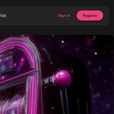
nus
Sign In
Register