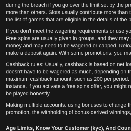
during the breach if you go over the limit set by the
more than others. Slots usually contribute more tha
the list of games that are eligible in the details of t
If you don't meet the wagering requirements or use yo
Free spins are usually given in groups, and they ma
money and may need to be wagered or capped. Reload
make a deposit again. With some promotions, you may
Cashback rules: Usually, cashback is based on net lo
doesn't have to be wagered as much, depending on 
maximum cashback amount, such as 200 per period. Man
instance, if you activate a free spins offer, you migh
be played honestly.
Making multiple accounts, using bonuses to change t
promotion, the withholding of bonus-derived winnings, 
Age Limits, Know Your Customer (kyc), And Count