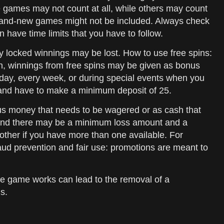
e games may not count at all, while others may count
brand-new games might not be included. Always check
n have time limits that you have to follow.
y locked winnings may be lost. How to use free spins:
n, winnings from free spins may be given as bonus
ay, every week, or during special events when you
 and have to make a minimum deposit of 25.
nus money that needs to be wagered or as cash that
and there may be a minimum loss amount and a
ther if you have more than one available. For
raud prevention and fair use: promotions are meant to
he game works can lead to the removal of a
s.