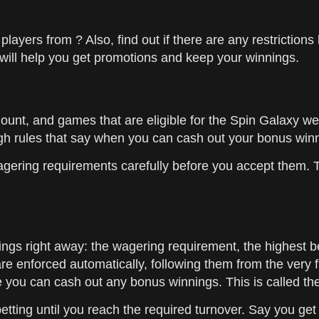
players from ? Also, find out if there are any restrictio
is will help you get promotions and keep your winnings.
nt, and games that are eligible for the Spin Galaxy w
ugh rules that say when you can cash out your bonus win
agering requirements carefully before you accept them. 
things right away: the wagering requirement, the highest
are enforced automatically, following them from the very 
e you can cash out any bonus winnings. This is called t
tting until you reach the required turnover. Say you ge