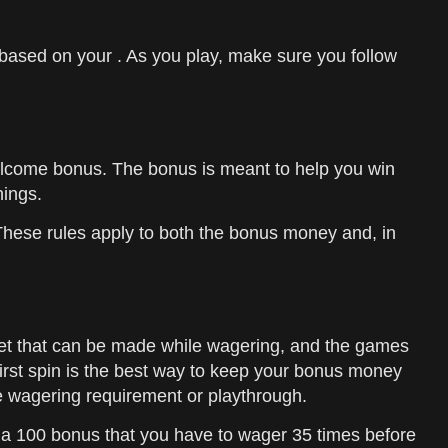
ns based on your . As you play, make sure you follow
elcome bonus. The bonus is meant to help you win
nings.
These rules apply to both the bonus money and, in
 bet that can be made while wagering, and the games
first spin is the best way to keep your bonus money
he wagering requirement or playthrough.
t a 100 bonus that you have to wager 35 times before