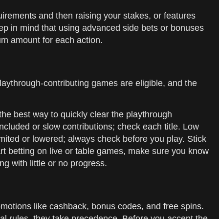
equirements and then raising your stakes, or features
 keep in mind that using advanced side bets or bonuses
mum amount for each action.
ythrough-contributing games are eligible, and the
the best way to quickly clear the playthrough
cluded or slow contributions; check each title. Low
ited or lowered; always check before you play. Stick
tart betting on live or table games, make sure you know
 with little or no progress.
otions like cashback, bonus codes, and free spins.
eral rules, they take precedence. Before you accept the