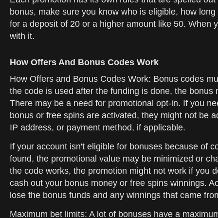
bonus, make sure you know who is eligible, how long 
for a deposit of 20 or a higher amount like 50. When 
with it.
How Offers And Bonus Codes Work
How Offers and Bonus Codes Work: Bonus codes must be 
the code is used after the funding is done, the bonus
There may be a need for promotional opt-in. If you nee
bonus or free spins are activated, they might not be 
IP address, or payment method, if applicable.
If your account isn't eligible for bonuses because of co
found, the promotional value may be minimized or chan
the code works, the promotion might not work if you d
cash out your bonus money or free spins winnings. Ac
lose the bonus funds and any winnings that came fro
Maximum bet limits: A lot of bonuses have a maximum 