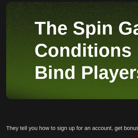
The Spin G
Conditions 
Bind Player
They tell you how to sign up for an account, get bon