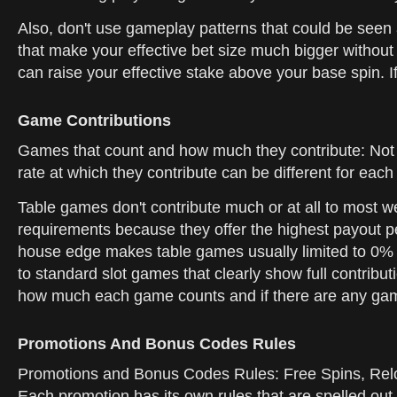
Also, don't use gameplay patterns that could be seen as
that make your effective bet size much bigger without y
can raise your effective stake above your base spin. 
Game Contributions
Games that count and how much they contribute: Not 
rate at which they contribute can be different for each
Table games don't contribute much or at all to most w
requirements because they offer the highest payout pe
house edge makes table games usually limited to 0% 
to standard slot games that clearly show full contribu
how much each game counts and if there are any games 
Promotions And Bonus Codes Rules
Promotions and Bonus Codes Rules: Free Spins, Relo
Each promotion has its own rules that are spelled out i