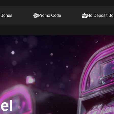
Bonus
Promo Code
No Deposit Bo
el