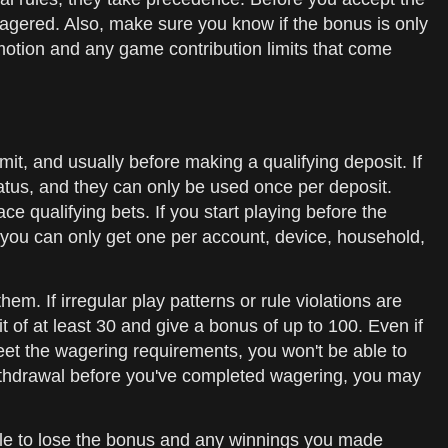
agered. Also, make sure you know if the bonus is only
omotion and any game contribution limits that come
t, and usually before making a qualifying deposit. If
tatus, and they can only be used once per deposit.
e qualifying bets. If you start playing before the
t you can only get one per account, device, household,
hem. If irregular play patterns or rule violations are
 of at least 30 and give a bonus of up to 100. Even if
eet the wagering requirements, you won't be able to
withdrawal before you've completed wagering, you may
ble to lose the bonus and any winnings you made