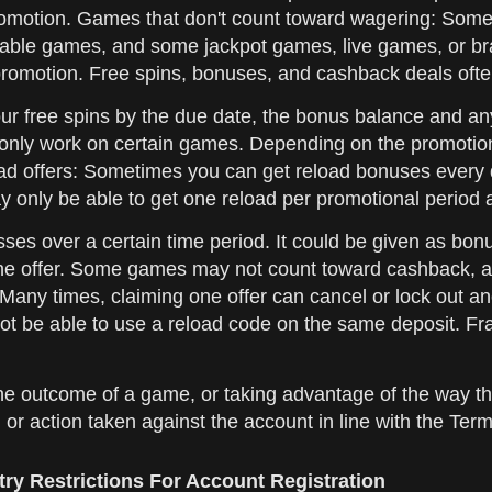
 promotion. Games that don't count toward wagering: Som
n table games, and some jackpot games, live games, or 
he promotion. Free spins, bonuses, and cashback deals ofte
ur free spins by the due date, the bonus balance and an
y only work on certain games. Depending on the promotio
 offers: Sometimes you can get reload bonuses every d
 only be able to get one reload per promotional period
sses over a certain time period. It could be given as bo
the offer. Some games may not count toward cashback, 
y times, claiming one offer can cancel or lock out ano
t not be able to use a reload code on the same deposit. F
he outcome of a game, or taking advantage of the way t
or action taken against the account in line with the Term
ry Restrictions For Account Registration