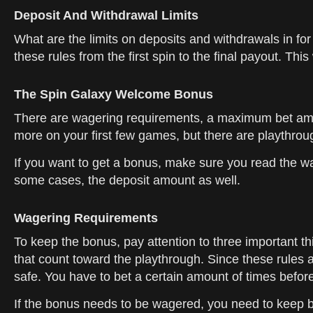
Deposit And Withdrawal Limits
What are the limits on deposits and withdrawals in for 
these rules from the first spin to the final payout. Th
The Spin Galaxy Welcome Bonus
There are wagering requirements, a maximum bet amou
more on your first few games, but there are playthro
If you want to get a bonus, make sure you read the w
some cases, the deposit amount as well.
Wagering Requirements
To keep the bonus, pay attention to three important 
that count toward the playthrough. Since these rules 
safe. You have to bet a certain amount of times befor
If the bonus needs to be wagered, you need to keep be