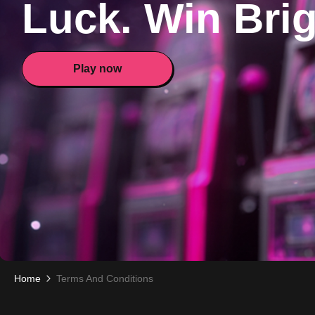
Luck. Win Bri
Play now
Home
Terms And Conditions