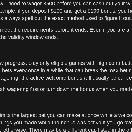
 will need to wager 3500 before you can cash out your w
ample, if you deposit $100 and get a $100 bonus, you h
 always spell out the exact method used to figure it out.
 meet the requirements before it ends. Even if you are 
the validity window ends.
w progress, play only eligible games with high contributi
 bets every once in a while that can break the max bet 
wagering, the active welcome bonus will usually be canc
inish wagering first or turn down the bonus when you made
limits the largest bet you can make at once while a welcom
ings you made while the bonus was active if you go over 
otherwise. There may be a different cap listed in the off