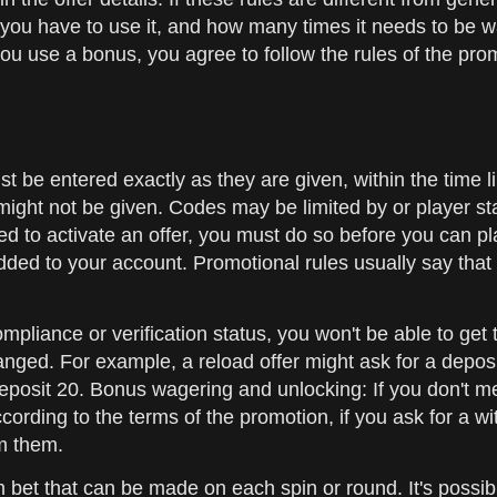
you have to use it, and how many times it needs to be w
you use a bonus, you agree to follow the rules of the pr
entered exactly as they are given, within the time limi
 might not be given. Codes may be limited by or player s
d to activate an offer, you must do so before you can plac
added to your account. Promotional rules usually say tha
mpliance or verification status, you won't be able to get t
ged. For example, a reload offer might ask for a deposit
eposit 20. Bonus wagering and unlocking: If you don't m
cording to the terms of the promotion, if you ask for a 
m them.
bet that can be made on each spin or round. It's possi