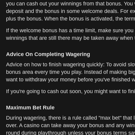
you can cash out your winnings from that bonus. You
deposit and the bonus in some welcome deals. For ex
plus the bonus. When the bonus is activated, the terms
If the welcome bonus has a time limit, make sure you
winnings that are still there may be taken away when 
Advice On Completing Wagering
Advice on how to finish wagering quickly: To avoid slo
bonus area every time you play. Instead of making big
want to withdraw your money before you've finished 
If you're going to cash out soon, you might want to f
Maximum Bet Rule
During wagering, there is a rule called "max bet" that 
over. A casino can take away your bonus and any winn
round during playthrough unless your bonus terms say 