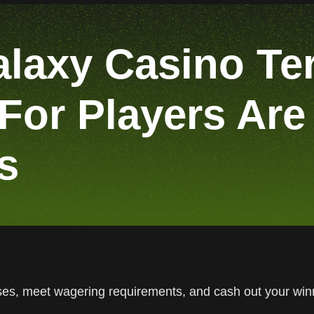
alaxy Casino T
For Players Are
s
uses, meet wagering requirements, and cash out your win